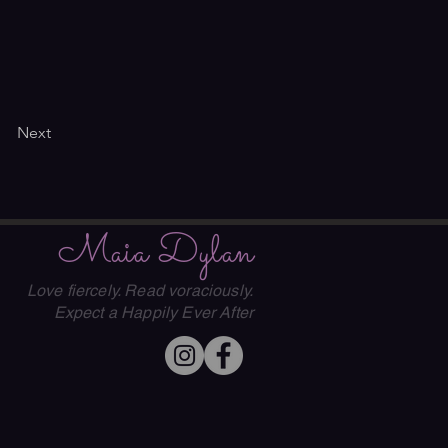
Next
Maia Dylan
Love fiercely. Read voraciously.
Expect a Happily Ever After