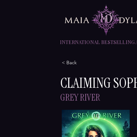
INTERNATIONAL BESTSELLING
< Back
CLAIMING SOP
GREY RIVER