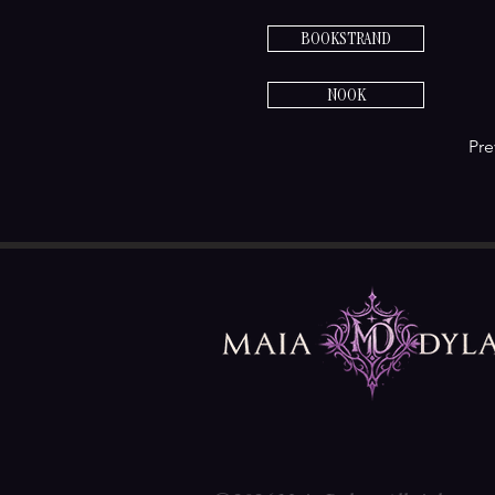
BOOKSTRAND
NOOK
Pre