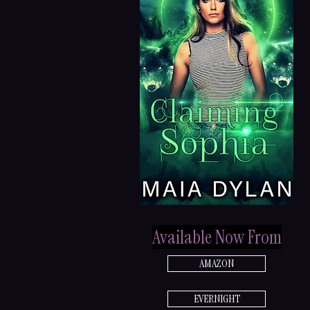
Available Now From
AMAZON
EVERNIGHT