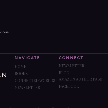
vious
NAVIGATE
CONNECT
NEWSLETTER
HOME
BLOG
BOOKS
AMAZON AUTHOR PAGE
CONNECTED WORLDS
FACEBOOK
NEWSLETTER