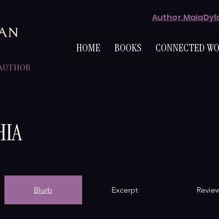
Author.MaiaDy
HOME
BOOKS
CONNECTED WO
 AUTHOR
HIA
Blurb
Excerpt
Revie