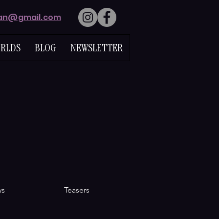
lan@gmail.com
RLDS
BLOG
NEWSLETTER
ws
Teasers