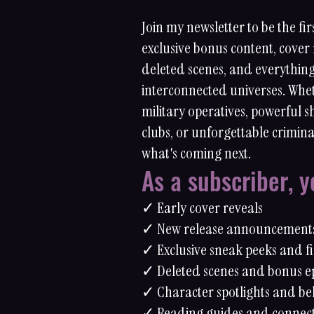
Join my newsletter to be the fir
exclusive bonus content, cover 
deleted scenes, and everythin
interconnected universes. Whet
military operatives, powerful 
clubs, or unforgettable crimina
what's coming next.
As a subscriber, yo
✓ Early cover reveals
✓ New release announcement
✓ Exclusive sneak peeks and fi
✓ Deleted scenes and bonus e
✓ Character spotlights and be
✓ Reading guides and connec