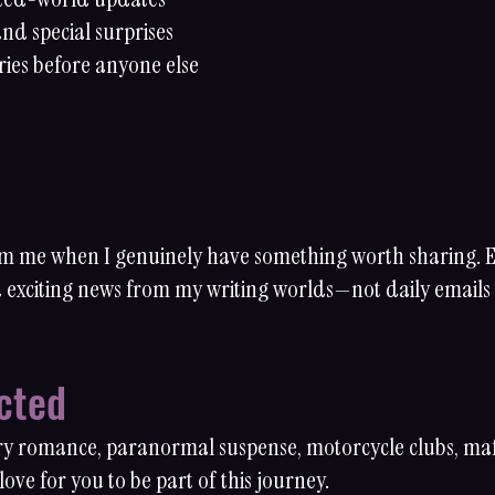
nd special surprises
ries before anyone else
rom me when I genuinely have something worth sharing.
nd exciting news from my writing worlds—not daily emails
cted
ry romance, paranormal suspense, motorcycle clubs, mafia
ove for you to be part of this journey.