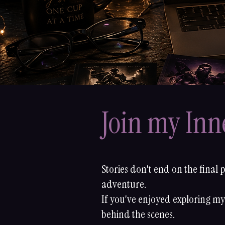
Join my Inne
Stories don't end on the final 
adventure.
If you've enjoyed exploring my 
behind the scenes.