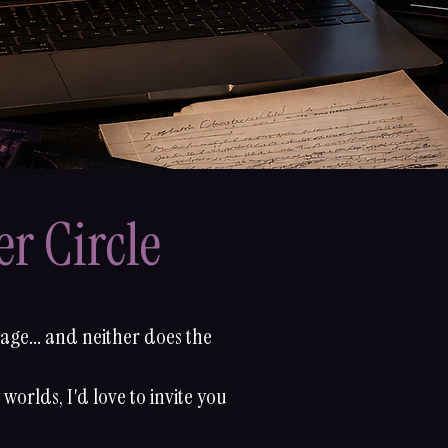
r Circle
page... and neither does the
worlds, I'd love to invite you