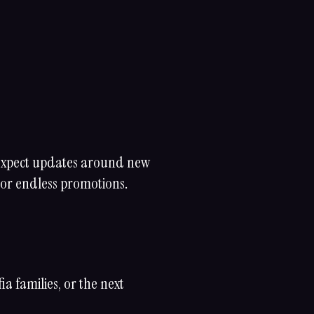
 Expect updates around new
 or endless promotions.
 families, or the next