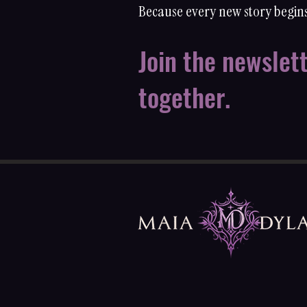
Because every new story begins
Join the newslet
together.