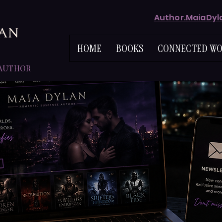
Author.MaiaDy
HOME
BOOKS
CONNECTED WO
 AUTHOR