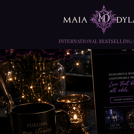
INTERNATIONAL BESTSELLING