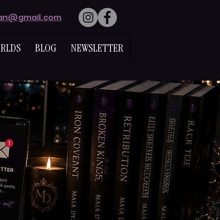
lan@gmail.com
RLDS
BLOG
NEWSLETTER