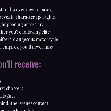
st to discover new releases,
reveals, character spotlights,
g happening across my
her you're following elite
shifters, dangerous motorcycle
l empires, you'll never miss
u'll receive:
s
rst chapters
pilogues
hind-the-scenes content
ted-world updates