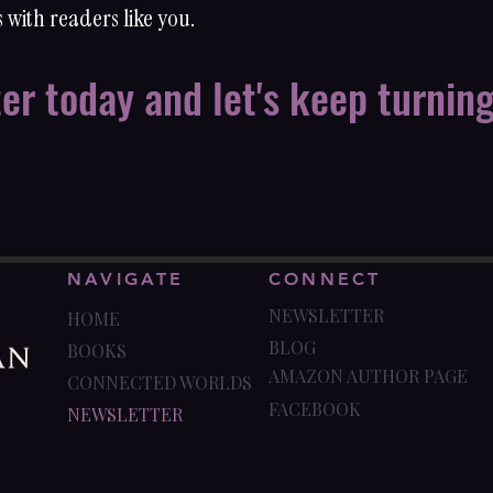
 with readers like you.
ter today and let's keep turnin
NAVIGATE
CONNECT
NEWSLETTER
HOME
BLOG
BOOKS
AMAZON AUTHOR PAGE
CONNECTED WORLDS
FACEBOOK
NEWSLETTER