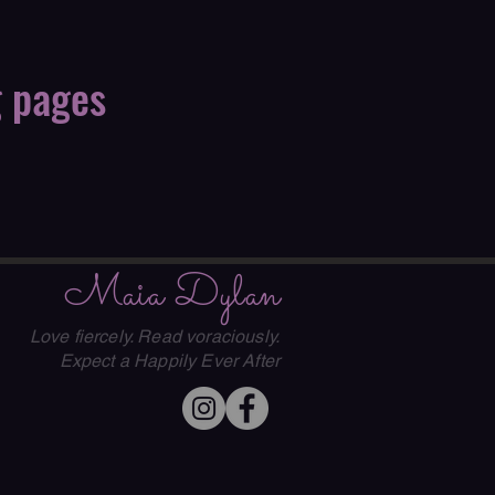
g pages
Maia Dylan
Love fiercely. Read voraciously.
Expect a Happily Ever After