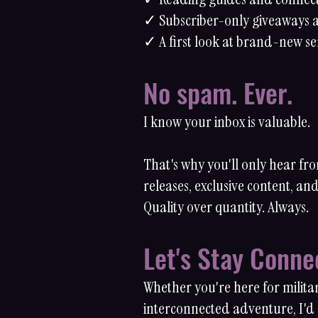
✓ Subscriber-only giveaways a
✓ A first look at brand-new se
No spam. Ever.
I know your inbox is valuable.
That's why you'll only hear f
releases, exclusive content, a
Quality over quantity. Always.
Let's Stay Conne
Whether you're here for milita
interconnected adventure, I'd l