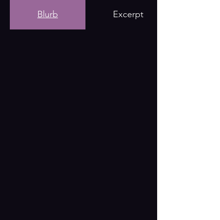
Blurb
Excerpt