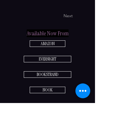
Next
Available Now From
AMAZON
EVERNIGHT
BOOKSTRAND
NOOK
Previous