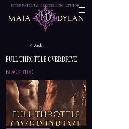
INTERNATIONAL BESTSELLING AUTHOR
< Back
FULL THROTTLE OVERDRIVE
BLACK TIDE