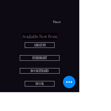
Next
Available Now From
AMAZON
EVERNIGHT
BOOKSTRAND
NOOK
Previous