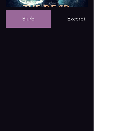
Blurb
Excerpt