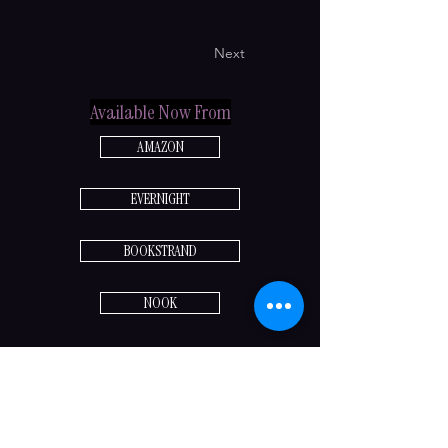
Next
Available Now From
AMAZON
EVERNIGHT
BOOKSTRAND
NOOK
Previous