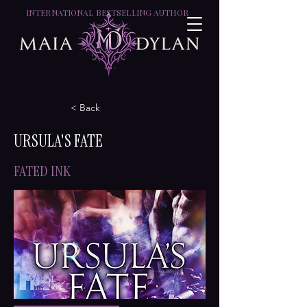
INTERNATIONAL BESTSELLING AUTHOR
< Back
URSULA'S FATE
FATED INK