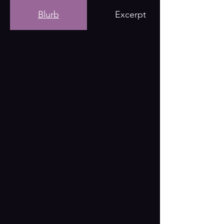
Blurb
Excerpt