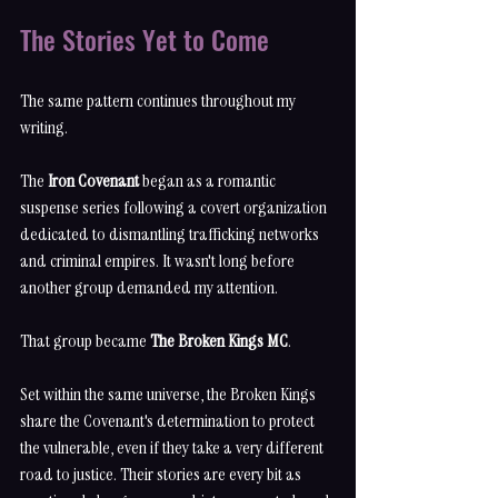
The Stories Yet to Come
The same pattern continues throughout my 
writing.
The 
Iron Covenant
 began as a romantic 
suspense series following a covert organization 
dedicated to dismantling trafficking networks 
and criminal empires. It wasn't long before 
another group demanded my attention.
That group became 
The Broken Kings MC
.
Set within the same universe, the Broken Kings 
share the Covenant's determination to protect 
the vulnerable, even if they take a very different 
road to justice. Their stories are every bit as 