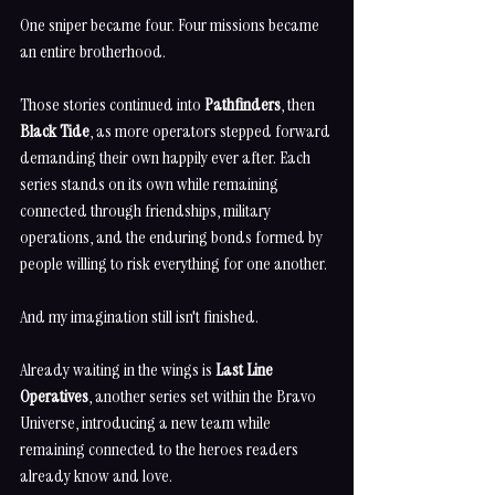
One sniper became four. Four missions became 
an entire brotherhood.
Those stories continued into 
Pathfinders
, then 
Black Tide
, as more operators stepped forward 
demanding their own happily ever after. Each 
series stands on its own while remaining 
connected through friendships, military 
operations, and the enduring bonds formed by 
people willing to risk everything for one another.
And my imagination still isn't finished.
Already waiting in the wings is 
Last Line 
Operatives
, another series set within the Bravo 
Universe, introducing a new team while 
remaining connected to the heroes readers 
already know and love.