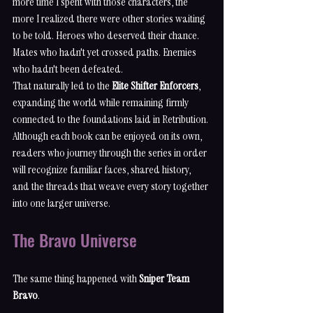
more time I spent with those characters, the 
more I realized there were other stories waiting 
to be told. Heroes who deserved their chance. 
Mates who hadn't yet crossed paths. Enemies 
who hadn't been defeated.
That naturally led to the 
Elite Shifter Enforcers
, 
expanding the world while remaining firmly 
connected to the foundations laid in Retribution. 
Although each book can be enjoyed on its own, 
readers who journey through the series in order 
will recognize familiar faces, shared history, 
and the threads that weave every story together 
into one larger universe.
The Bravo Universe
The same thing happened with 
Sniper Team 
Bravo
.