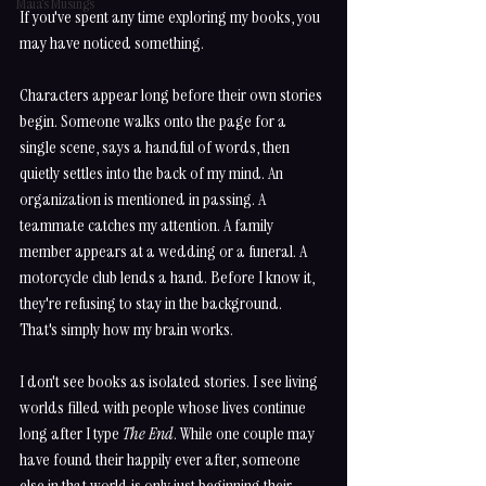
Maia's Musings
If you've spent any time exploring my books, you 
may have noticed something.
Characters appear long before their own stories 
begin. Someone walks onto the page for a 
single scene, says a handful of words, then 
quietly settles into the back of my mind. An 
organization is mentioned in passing. A 
teammate catches my attention. A family 
member appears at a wedding or a funeral. A 
motorcycle club lends a hand. Before I know it, 
they're refusing to stay in the background.
That's simply how my brain works.
I don't see books as isolated stories. I see living 
worlds filled with people whose lives continue 
long after I type 
The End
. While one couple may 
have found their happily ever after, someone 
else in that world is only just beginning their 