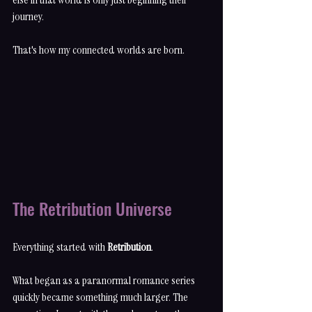
journey.
That's how my connected worlds are born.
The Retribution Universe
Everything started with 
Retribution
.
What began as a paranormal romance series 
quickly became something much larger. The 