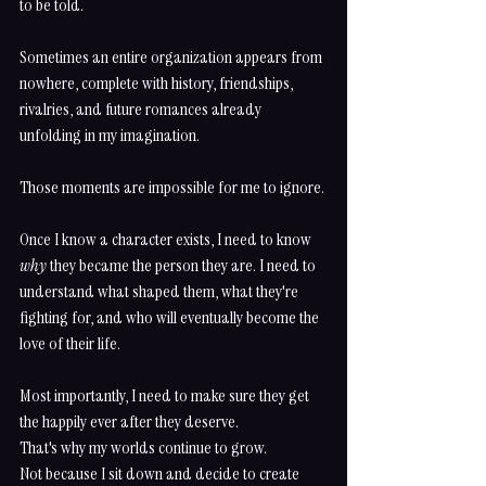
to be told.
Sometimes an entire organization appears from 
nowhere, complete with history, friendships, 
rivalries, and future romances already 
unfolding in my imagination.
Those moments are impossible for me to ignore.
Once I know a character exists, I need to know 
why
 they became the person they are. I need to 
understand what shaped them, what they're 
fighting for, and who will eventually become the 
love of their life.
Most importantly, I need to make sure they get 
the happily ever after they deserve.
That's why my worlds continue to grow.
Not because I sit down and decide to create 