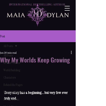
INTERNATIONAL BESTSELLING AUTHOR
Post
All Posts
Jun 29
3 min read
All Posts
Why My Worlds Keep Growing
Reader Guides
World Building
Characters
Behind the Pages
News and Releases
Every story has a beginning... but very few ever 
truly end.
Reader Extras