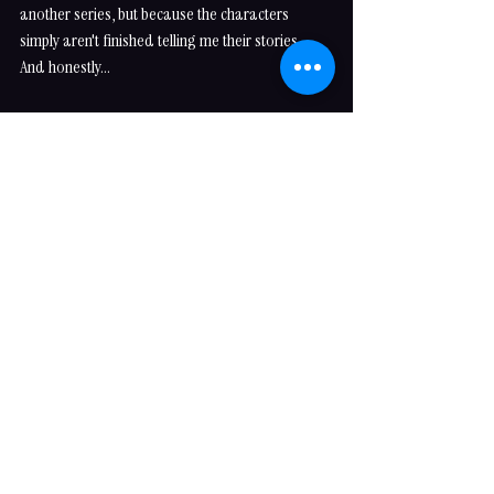
another series, but because the characters 
simply aren't finished telling me their stories.
And honestly...
I wouldn't have it any other way.
See you 
Between the Lines
...
Thank you for joining me behind the scenes and 
allowing me to share a little of how these 
interconnected worlds come to life. I can't wait 
to introduce you to the next character who's 
patiently waiting for their turn to step into the 
spotlight.
Love fiercely. Read voraciously.
Expect a Happily Ever After