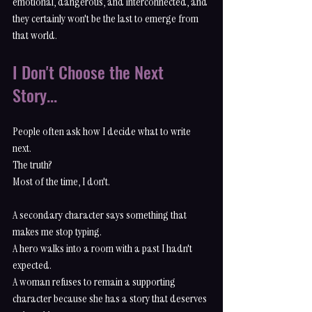
emotional, dangerous, and interconnected, and 
they certainly won't be the last to emerge from 
that world.
I Don't Choose the Next 
Story...
People often ask how I decide what to write 
next.
The truth?
Most of the time, I don't.
A secondary character says something that 
makes me stop typing.
A hero walks into a room with a past I hadn't 
expected.
A woman refuses to remain a supporting 
character because she has a story that deserves 